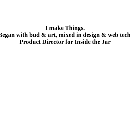
I make Things.
Began with bud & art, mixed in design & web tech
Product Director for Inside the Jar